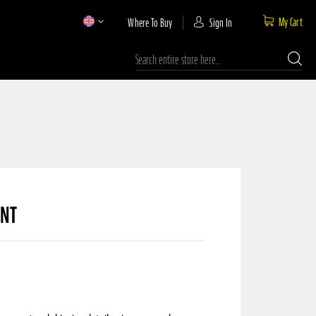
My Cart
Where To Buy
Sign In
Search
UNT