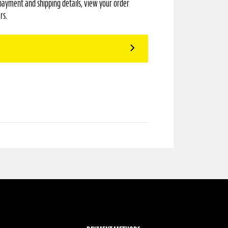
payment and shipping details, view your order
rs.