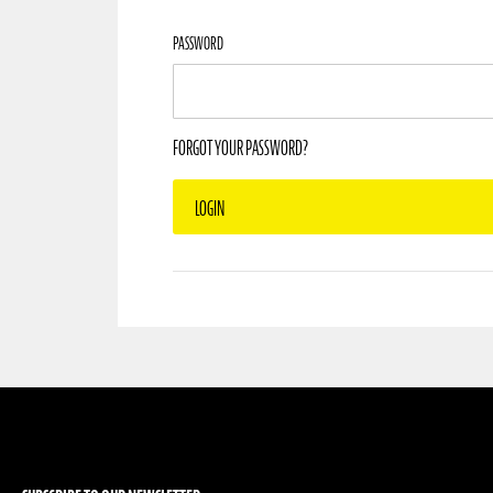
PASSWORD
FORGOT YOUR PASSWORD?
LOGIN