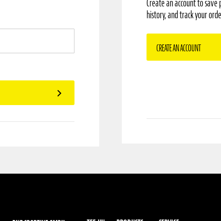
Create an account to save 
history, and track your orde
CREATE AN ACCOUNT