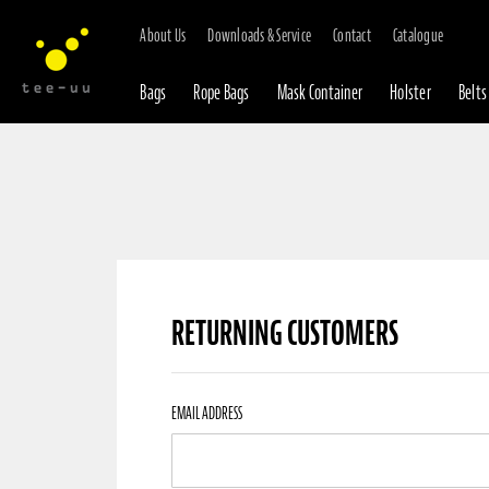
About Us
Downloads & Service
Contact
Catalogue
Bags
Rope Bags
Mask Container
Holster
Belts
RETURNING CUSTOMERS
Returning
EMAIL ADDRESS
Customers