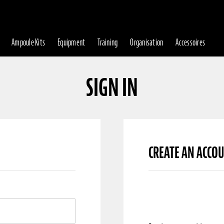
Ampoule Kits
Equipment
Training
Organisation
Accessoires
SIGN IN
CREATE AN ACCO