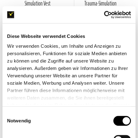
Simulation Vest
Trauma-Simulation
The convincing add-on, which makes
Quick, easy to use and realistic injury
training with manikins more realistic
simulations for rich in variety training
and versatile
units
VIEW PRODUCT
€99.00
Diese Webseite verwendet Cookies
VIEW PRODUCT
Wir verwenden Cookies, um Inhalte und Anzeigen zu
personalisieren, Funktionen für soziale Medien anbieten
zu können und die Zugriffe auf unsere Website zu
analysieren. Außerdem geben wir Informationen zu Ihrer
Verwendung unserer Website an unsere Partner für
soziale Medien, Werbung und Analysen weiter. Unsere
Partner führen diese Informationen möglicherweise mit
weiteren Daten zusammen, die Sie ihnen bereitgestellt
haben oder die sie im Rahmen Ihrer Nutzung der Dienste
gesammelt haben.
Einwilligungsauswahl
Notwendig