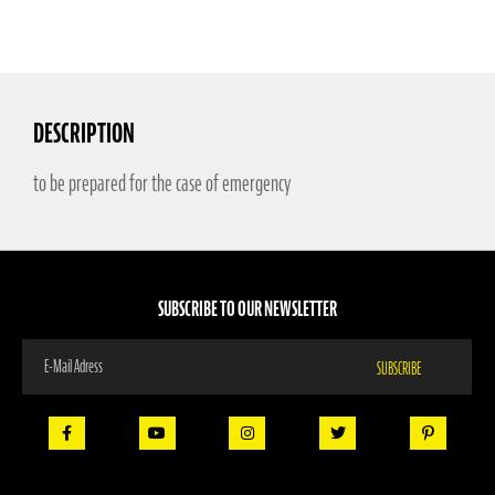
DESCRIPTION
to be prepared for the case of emergency
SUBSCRIBE TO OUR NEWSLETTER
Sign
SUBSCRIBE
Up
for
Our
Newsletter: