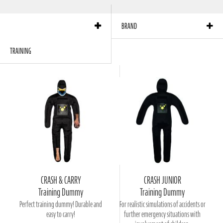
products per page:
12
Sort by:
Position
BRAND
TRAINING
CRASH & CARRY
CRASH JUNIOR
Training Dummy
Training Dummy
Perfect training dummy! Durable and
For realistic simulations of accidents or
easy to carry!
further emergency situations with