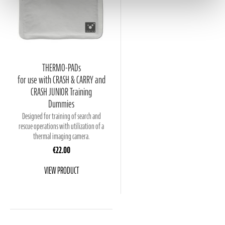
THERMO-PADs
for use with CRASH & CARRY and
CRASH JUNIOR Training
Dummies
Designed for training of search and
rescue operations with utilization of a
thermal imaging camera.
€22.00
VIEW PRODUCT