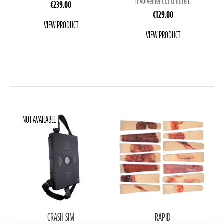
involvement of children.
€239.00
€129.00
VIEW PRODUCT
VIEW PRODUCT
NOT AVAILABLE
CRASH SIM
RAPID