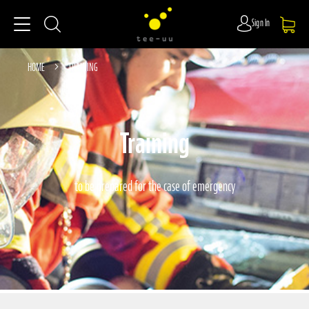
Sign In
HOME
TRAINING
Training
to be prepared for the case of emergency